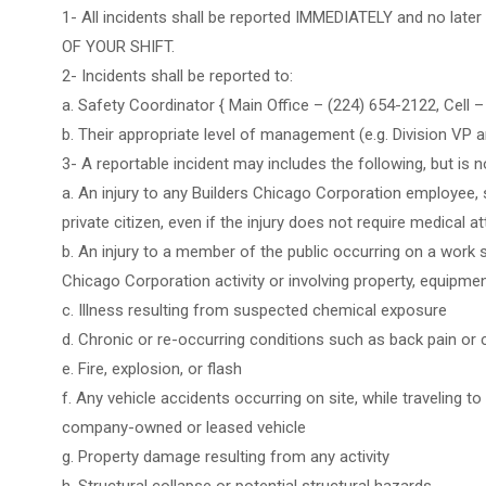
1- All incidents shall be reported IMMEDIATELY and no lat
OF YOUR SHIFT.
2- Incidents shall be reported to:
a. Safety Coordinator { Main Office – (224) 654-2122, Cell 
b. Their appropriate level of management (e.g. Division VP 
3- A reportable incident may includes the following, but is no
a. An injury to any Builders Chicago Corporation employee, s
private citizen, even if the injury does not require medical a
b. An injury to a member of the public occurring on a work s
Chicago Corporation activity or involving property, equipme
c. Illness resulting from suspected chemical exposure
d. Chronic or re-occurring conditions such as back pain or
e. Fire, explosion, or flash
f. Any vehicle accidents occurring on site, while traveling to
company-owned or leased vehicle
g. Property damage resulting from any activity