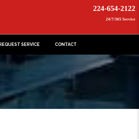
224-654-2122
24/7/365 Service
REQUEST SERVICE
CONTACT