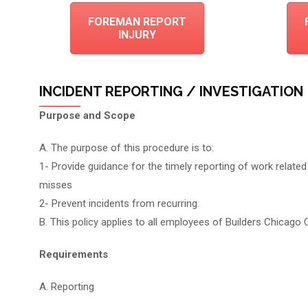
FOREMAN REPORT
INJURY
INCIDENT REPORTING / INVESTIGATION
Purpose and Scope
A. The purpose of this procedure is to:
1- Provide guidance for the timely reporting of work related i
misses
2- Prevent incidents from recurring.
B. This policy applies to all employees of Builders Chicago 
Requirements
A. Reporting