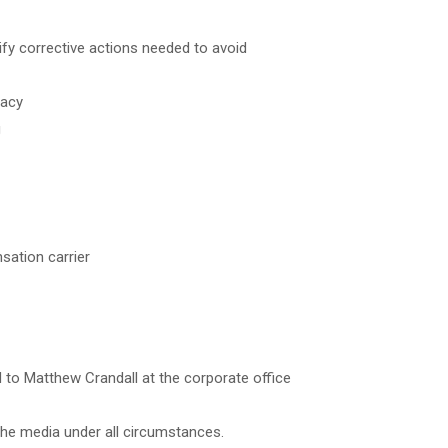
ify corrective actions needed to avoid
racy
g
sation carrier
 to Matthew Crandall at the corporate office
the media under all circumstances.