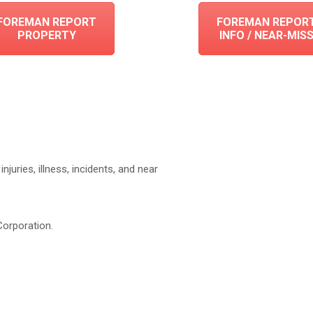
FOREMAN REPORT
FOREMAN REPOR
PROPERTY
INFO / NEAR-MIS
njuries, illness, incidents, and near
Corporation.