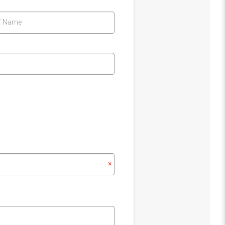
T Name
×