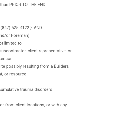
er than PRIOR TO THE END
– (847) 525-4122 }; AND
and/or Foreman).
t limited to:
ubcontractor, client representative, or
ttention
ite possibly resulting from a Builders
nt, or resource
 cumulative trauma disorders
 or from client locations, or with any