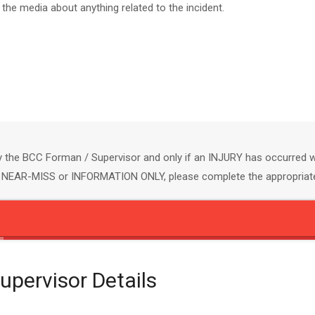
he media about anything related to the incident.
y the BCC Forman / Supervisor and only if an INJURY has occurred wh
 a NEAR-MISS or INFORMATION ONLY, please complete the appropria
pervisor Details