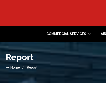
COMMERCIAL SERVICES
AI
Report
Home
Report