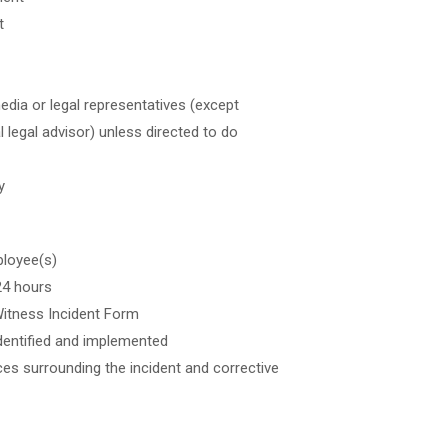
t
dia or legal representatives (except
 legal advisor) unless directed to do
y
ployee(s)
24 hours
Witness Incident Form
identified and implemented
ces surrounding the incident and corrective