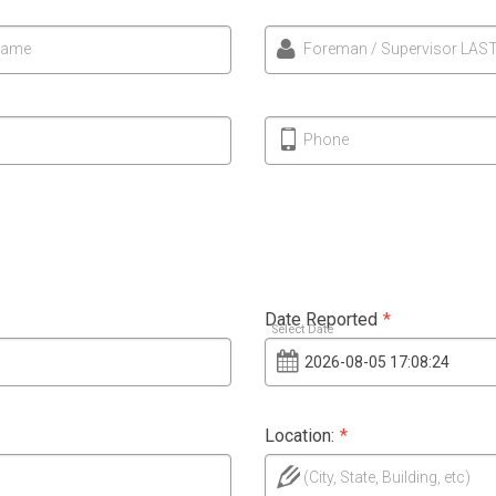
Name
Foreman / Supervisor LAS
Phone
Date Reported
*
Select Date
Location:
*
(City, State, Building, etc)