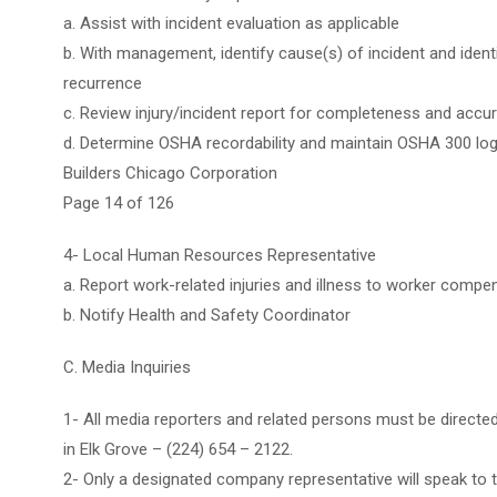
a. Assist with incident evaluation as applicable
b. With management, identify cause(s) of incident and ident
recurrence
c. Review injury/incident report for completeness and accu
d. Determine OSHA recordability and maintain OSHA 300 lo
Builders Chicago Corporation
Page 14 of 126
4- Local Human Resources Representative
a. Report work-related injuries and illness to worker compen
b. Notify Health and Safety Coordinator
C. Media Inquiries
1- All media reporters and related persons must be directed
in Elk Grove – (224) 654 – 2122.
2- Only a designated company representative will speak to 