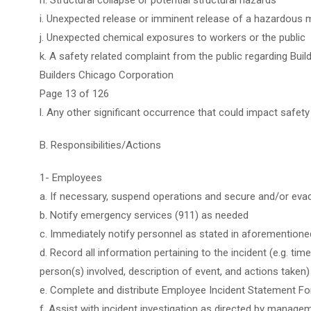
h. Structural collapse or potential structural hazards
i. Unexpected release or imminent release of a hazardous m
j. Unexpected chemical exposures to workers or the public
k. A safety related complaint from the public regarding Buil
Builders Chicago Corporation
Page 13 of 126
l. Any other significant occurrence that could impact safe
B. Responsibilities/Actions
1- Employees
a. If necessary, suspend operations and secure and/or eva
b. Notify emergency services (911) as needed
c. Immediately notify personnel as stated in aforementione
d. Record all information pertaining to the incident (e.g. t
person(s) involved, description of event, and actions taken)
e. Complete and distribute Employee Incident Statement Fo
f. Assist with incident investigation as directed by manage