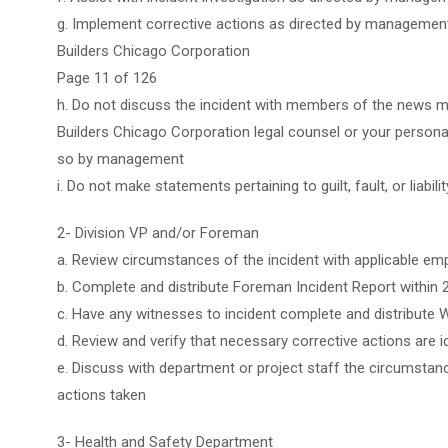
g. Implement corrective actions as directed by managemen
Builders Chicago Corporation
Page 11 of 126
h. Do not discuss the incident with members of the news me
Builders Chicago Corporation legal counsel or your personal
so by management
i. Do not make statements pertaining to guilt, fault, or liabilit
2- Division VP and/or Foreman
a. Review circumstances of the incident with applicable em
b. Complete and distribute Foreman Incident Report within 
c. Have any witnesses to incident complete and distribute 
d. Review and verify that necessary corrective actions are 
e. Discuss with department or project staff the circumstan
actions taken
3- Health and Safety Department