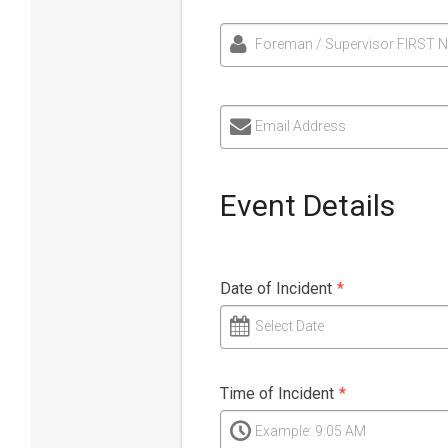
Foreman / Supervisor FIRST 
Email Address
Event Details
Date of Incident
*
Select Date
Time of Incident
*
Example: 9:05 AM