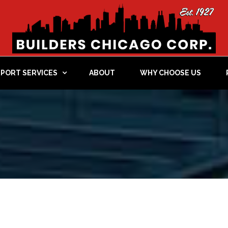
RPORT SERVICES
ABOUT
WHY CHOOSE US