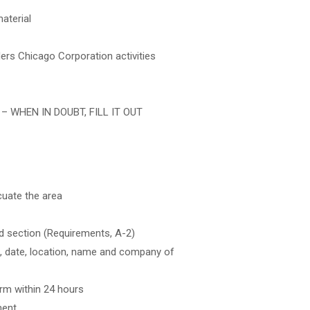
aterial
ders Chicago Corporation activities
ty – WHEN IN DOUBT, FILL IT OUT
cuate the area
d section (Requirements, A-2)
ime, date, location, name and company of
rm within 24 hours
ment