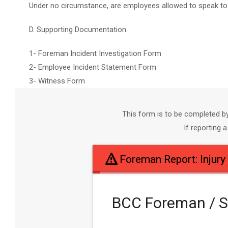
Under no circumstance, are employees allowed to speak to t
D. Supporting Documentation
1- Foreman Incident Investigation Form
2- Employee Incident Statement Form
3- Witness Form
This form is to be completed b
If reporting
Foreman Report: Injury
BCC Foreman / Su