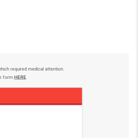
ich required medical attention.
te form
HERE
.