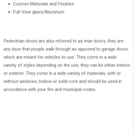
Custom Materials and Finishes
Full-View glass/Aluminum
Pedestrian doors are also referred to as man doors, they are
any door that people walk through as opposed to garage doors
which are meant for vehicles to use. They come in a wide
variety of styles depending on the use, they can be either interior
or exterior. They come in a wide variety of materials, with or
without windows, hollow or solid core and should be used in
accordance with your fire and municipal codes.