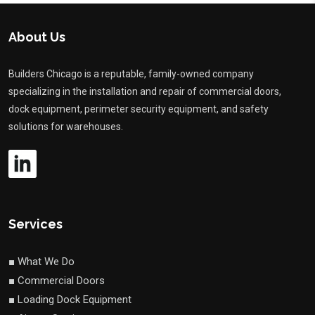
About Us
Builders Chicago is a reputable, family-owned company
specializing in the installation and repair of commercial doors,
dock equipment, perimeter security equipment, and safety
solutions for warehouses.
Services
■ What We Do
■ Commercial Doors
■ Loading Dock Equipment