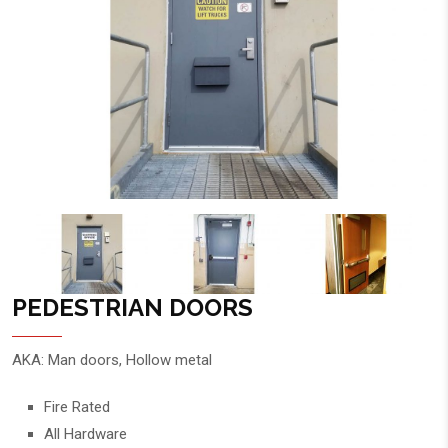
PEDESTRIAN DOORS
AKA: Man doors, Hollow metal
Fire Rated
All Hardware