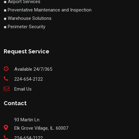
■ Airport Services
■ Preventative Maintenance and Inspection
■ Warehouse Solutions
■ Perimeter Security
Request Service
Available 24/7/365
224-654-2122
Email Us
Contact
93 Martin Ln
Elk Grove Village, IL. 60007
224-654-2122