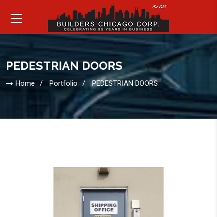
PEDESTRIAN DOORS
Home
Portfolio
PEDESTRIAN DOORS