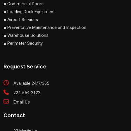
■ Commercial Doors
■ Loading Dock Equipment
■ Airport Services
■ Preventative Maintenance and Inspection
■ Warehouse Solutions
■ Perimeter Security
Request Service
Available 24/7/365
224-654-2122
Email Us
Contact