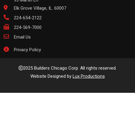
93 Martin Ln
Elk Grove Village, IL. 60007
224-654-2122
224-569-7000
Email Us
Privacy Policy
2025 Builders Chicago Corp. All rights reserved.
Website Designed by
Lux Productions