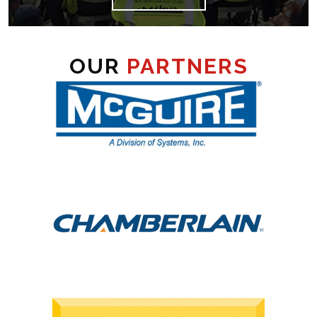
OUR
PARTNERS