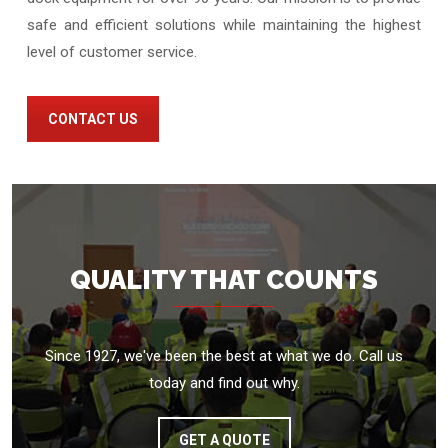
safe and efficient solutions while maintaining the highest
level of customer service.
CONTACT US
QUALITY THAT COUNTS
Since 1927, we've been the best at what we do. Call us
today and find out why.
GET A QUOTE