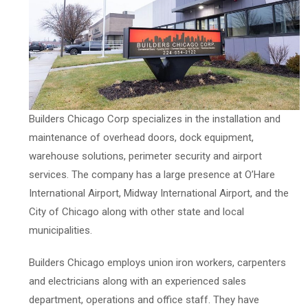
Builders Chicago Corp specializes in the installation and
maintenance of overhead doors, dock equipment,
warehouse solutions, perimeter security and airport
services. The company has a large presence at O’Hare
International Airport, Midway International Airport, and the
City of Chicago along with other state and local
municipalities.
Builders Chicago employs union iron workers, carpenters
and electricians along with an experienced sales
department, operations and office staff. They have