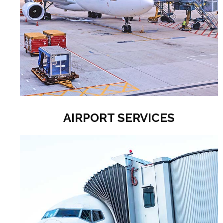
AIRPORT SERVICES