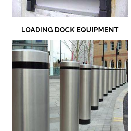
LOADING DOCK EQUIPMENT