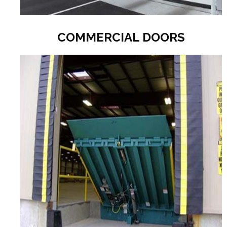
COMMERCIAL DOORS