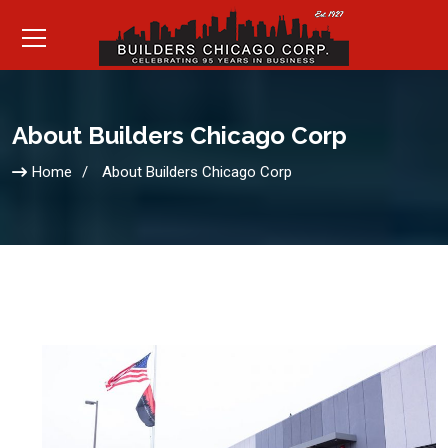
About Builders Chicago Corp
Home
About Builders Chicago Corp