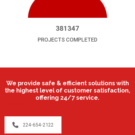
381347
PROJECTS COMPLETED
We provide safe & efficient solutions with
the highest level of customer satisfaction,
offering 24/7 service.
224-654-2122