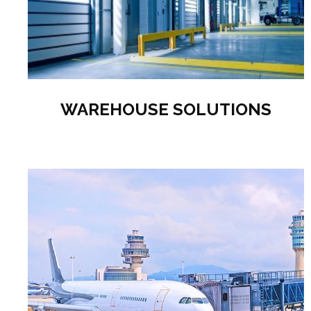
WAREHOUSE SOLUTIONS