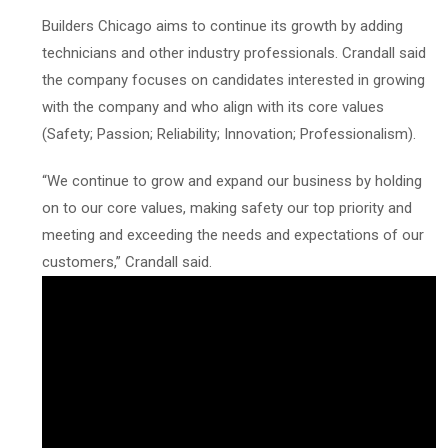
Builders Chicago aims to continue its growth by adding
technicians and other industry professionals. Crandall said
the company focuses on candidates interested in growing
with the company and who align with its core values
(Safety; Passion; Reliability; Innovation; Professionalism).
“We continue to grow and expand our business by holding
on to our core values, making safety our top priority and
meeting and exceeding the needs and expectations of our
customers,” Crandall said.