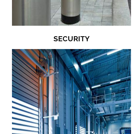
SECURITY