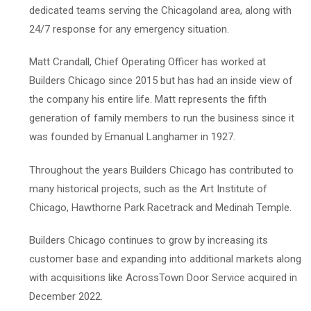
dedicated teams serving the Chicagoland area, along with
24/7 response for any emergency situation.
Matt Crandall, Chief Operating Officer has worked at
Builders Chicago since 2015 but has had an inside view of
the company his entire life. Matt represents the fifth
generation of family members to run the business since it
was founded by Emanual Langhamer in 1927.
Throughout the years Builders Chicago has contributed to
many historical projects, such as the Art Institute of
Chicago, Hawthorne Park Racetrack and Medinah Temple.
Builders Chicago continues to grow by increasing its
customer base and expanding into additional markets along
with acquisitions like AcrossTown Door Service acquired in
December 2022.