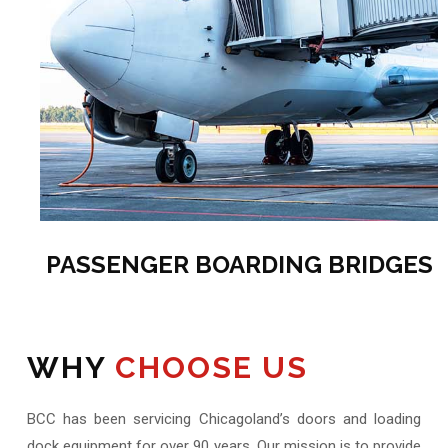
PASSENGER BOARDING BRIDGES
WHY
CHOOSE US
BCC has been servicing Chicagoland’s doors and loading
dock equipment for over 90 years. Our mission is to provide