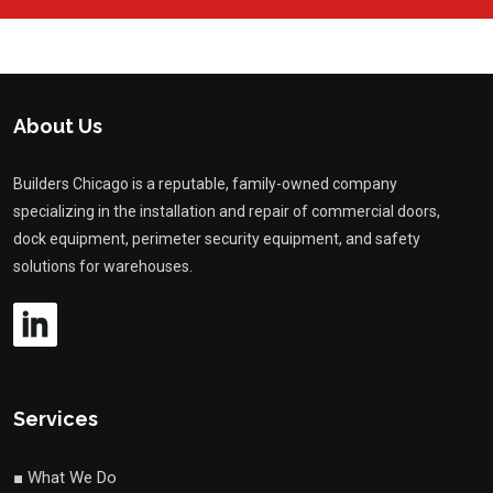
About Us
Builders Chicago is a reputable, family-owned company
specializing in the installation and repair of commercial doors,
dock equipment, perimeter security equipment, and safety
solutions for warehouses.
Services
■ What We Do